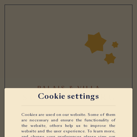
Cookie settings
Cookies are used on our website. Some of them
are necessary and ensure the functionality of
the website, others help us to improve the
website and the user experience. To learn more,
and change your preferences please view our