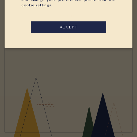
cookie settings
.
VSTOPI
ACCEPT
ENTER